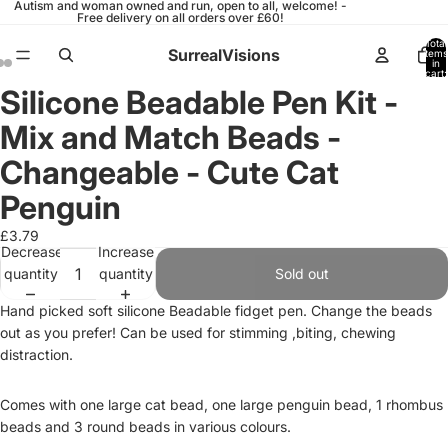
Autism and woman owned and run, open to all, welcome! -
Free delivery on all orders over £60!
Total
SurrealVisions
items
in
cart:
0
Silicone Beadable Pen Kit -
Open
Open
Open
image
image
image
Mix and Match Beads -
in
in
in
full
full
full
Changeable - Cute Cat
screen
screen
screen
Penguin
£3.79
Decrease
Increase
quantity
quantity
Sold out
Hand picked soft silicone Beadable fidget pen. Change the beads
out as you prefer! Can be used for stimming ,biting, chewing
distraction.
Comes with one large cat bead, one large penguin bead, 1 rhombus
beads and 3 round beads in various colours.