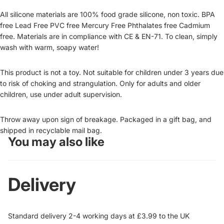
All silicone materials are 100% food grade silicone, non toxic. BPA
free Lead Free PVC free Mercury Free Phthalates free Cadmium
free. Materials are in compliance with CE & EN-71. To clean, simply
wash with warm, soapy water!
This product is not a toy. Not suitable for children under 3 years due
to risk of choking and strangulation. Only for adults and older
children, use under adult supervision.
Throw away upon sign of breakage. Packaged in a gift bag, and
shipped in recyclable mail bag.
You may also like
Delivery
Standard delivery 2-4 working days at £3.99 to the UK