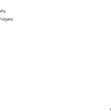
shy
 Fidgets