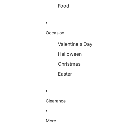
Food
Occasion
Valentine's Day
Halloween
Christmas
Easter
Clearance
More