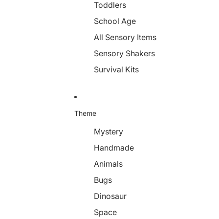
Toddlers
School Age
All Sensory Items
Sensory Shakers
Survival Kits
Theme
Mystery
Handmade
Animals
Bugs
Dinosaur
Space