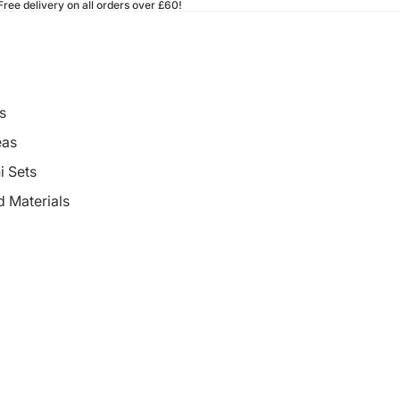
ee delivery on all orders over £60!
s
eas
i Sets
d Materials