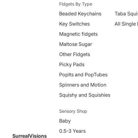
Fidgets By Type
Beaded Keychains
Taba Squi
Key Switches
All Single
Magnetic fidgets
Maltose Sugar
Other Fidgets
Picky Pads
PopIts and PopTubes
Spinners and Motion
Squishy and Squishies
Sensory Shop
Baby
0.5-3 Years
SurrealVisions