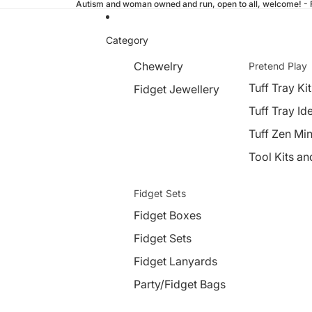
Autism and woman owned and run, open to all, welcome! - Fr
Category
Chewelry
Pretend Play
Tuff Tray Kit
Fidget Jewellery
Tuff Tray Id
Tuff Zen Min
Tool Kits an
Fidget Sets
Fidget Boxes
Fidget Sets
Fidget Lanyards
Party/Fidget Bags