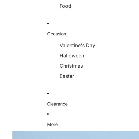
Food
Occasion
Valentine's Day
Halloween
Christmas
Easter
Clearance
More