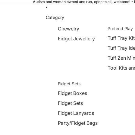
Autism and woman owned and run, open to all, welcome! - Fr
Category
Chewelry
Pretend Play
Tuff Tray Kit
Fidget Jewellery
Tuff Tray Id
Tuff Zen Min
Tool Kits an
Fidget Sets
Fidget Boxes
Fidget Sets
Fidget Lanyards
Party/Fidget Bags