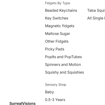
Fidgets By Type
Beaded Keychains
Taba Squi
Key Switches
All Single
Magnetic fidgets
Maltose Sugar
Other Fidgets
Picky Pads
PopIts and PopTubes
Spinners and Motion
Squishy and Squishies
Sensory Shop
Baby
0.5-3 Years
SurrealVisions