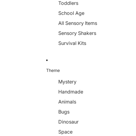
Toddlers
School Age
All Sensory Items
Sensory Shakers
Survival Kits
Theme
Mystery
Handmade
Animals
Bugs
Dinosaur
Space