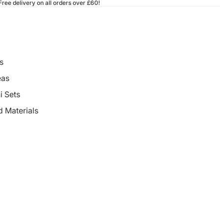
ee delivery on all orders over £60!
s
eas
i Sets
d Materials