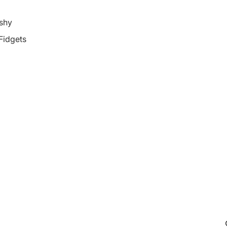
shy
 Fidgets